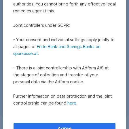
authorities. You cannot bring forth any effective legal
remedies against this.
Joint controllers under GDPR:
- Your consent and individual settings apply jointly to
all pages of
Erste Bank and Savings Banks on
sparkasse.at
.
- There is a joint controllership with Adform A/S at
the stages of collection and transfer of your
personal data via the Adform cookie.
Further information on data protection and the joint
controllership can be found
here
.
Exchange
Agree