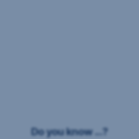
Do you know ...?