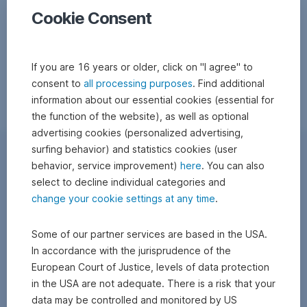
Cookie Consent
If you are 16 years or older, click on "I agree" to
consent to
all processing purposes
. Find additional
information about our essential cookies (essential for
the function of the website), as well as optional
advertising cookies (personalized advertising,
surfing behavior) and statistics cookies (user
behavior, service improvement)
here
. You can also
select to decline individual categories and
change your cookie settings at any time
.
Some of our partner services are based in the USA.
In accordance with the jurisprudence of the
European Court of Justice, levels of data protection
in the USA are not adequate. There is a risk that your
data may be controlled and monitored by US