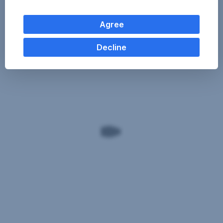
Agree
Decline