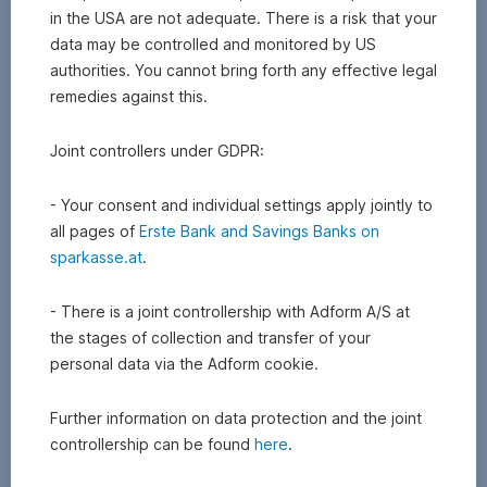
Do you know ...?
in the USA are not adequate. There is a risk that your
data may be controlled and monitored by US
Product
Bonus
Services
Overview
authorities. You cannot bring forth any effective legal
news
certificates
of
remedies against this.
markets
Joint controllers under GDPR:
- Your consent and individual settings apply jointly to
all pages of
Erste Bank and Savings Banks on
sparkasse.at
.
- There is a joint controllership with Adform A/S at
the stages of collection and transfer of your
personal data via the Adform cookie.
Further information on data protection and the joint
controllership can be found
here
.