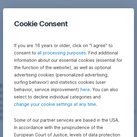
Cookie Consent
If you are 16 years or older, click on "I agree" to
consent to
all processing purposes
. Find additional
information about our essential cookies (essential for
the function of the website), as well as optional
advertising cookies (personalized advertising,
surfing behavior) and statistics cookies (user
Bonus certificates are suitable for optimising returns and are
behavior, service improvement)
here
. You can also
designed with partial protection. Due to the variety of possible
select to decline individual categories and
underlyings and the interesting bonus payment at maturity, bonus
change your cookie settings at any time
.
certificates can be a useful addition to the securities portfolio.
When choosing a bonus certificate, it should be noted that capital
losses can occur in the event of a barrier breach.
Some of our partner services are based in the USA.
In accordance with the jurisprudence of the
European Court of Justice, levels of data protection