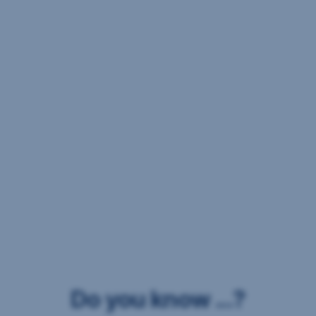
Do you know ...?