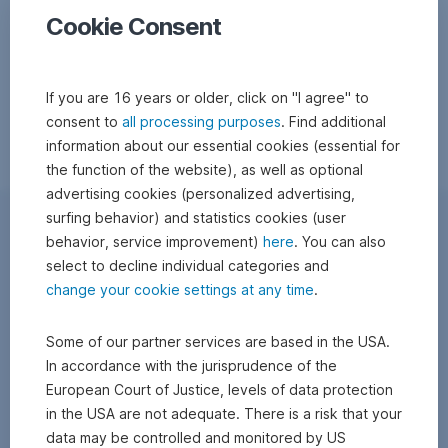
Cookie Consent
If you are 16 years or older, click on "I agree" to
consent to
all processing purposes
. Find additional
information about our essential cookies (essential for
the function of the website), as well as optional
advertising cookies (personalized advertising,
surfing behavior) and statistics cookies (user
behavior, service improvement)
here
. You can also
select to decline individual categories and
change your cookie settings at any time
.
Some of our partner services are based in the USA.
In accordance with the jurisprudence of the
European Court of Justice, levels of data protection
in the USA are not adequate. There is a risk that your
data may be controlled and monitored by US