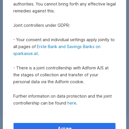
authorities. You cannot bring forth any effective legal
remedies against this.
Joint controllers under GDPR:
- Your consent and individual settings apply jointly to
all pages of
Erste Bank and Savings Banks on
sparkasse.at
.
- There is a joint controllership with Adform A/S at
the stages of collection and transfer of your
personal data via the Adform cookie.
Further information on data protection and the joint
controllership can be found
here
.
Exchange
Agree