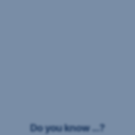
Do you know ...?