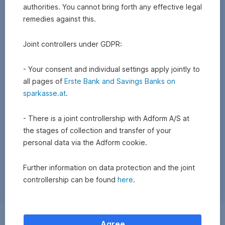
authorities. You cannot bring forth any effective legal
remedies against this.
Joint controllers under GDPR:
- Your consent and individual settings apply jointly to
all pages of
Erste Bank and Savings Banks on
sparkasse.at
.
- There is a joint controllership with Adform A/S at
the stages of collection and transfer of your
personal data via the Adform cookie.
Further information on data protection and the joint
controllership can be found
here
.
Exchange
Agree