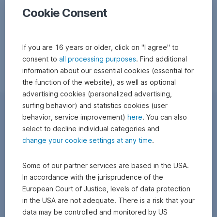
Cookie Consent
If you are 16 years or older, click on "I agree" to
consent to
all processing purposes
. Find additional
information about our essential cookies (essential for
the function of the website), as well as optional
advertising cookies (personalized advertising,
surfing behavior) and statistics cookies (user
behavior, service improvement)
here
. You can also
select to decline individual categories and
change your cookie settings at any time
.
Some of our partner services are based in the USA.
In accordance with the jurisprudence of the
European Court of Justice, levels of data protection
in the USA are not adequate. There is a risk that your
data may be controlled and monitored by US