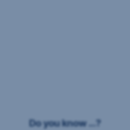
Do you know ...?