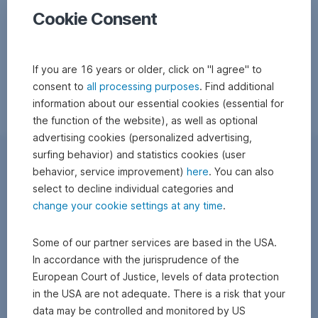
Cookie Consent
If you are 16 years or older, click on "I agree" to
consent to
all processing purposes
. Find additional
information about our essential cookies (essential for
the function of the website), as well as optional
advertising cookies (personalized advertising,
surfing behavior) and statistics cookies (user
behavior, service improvement)
here
. You can also
select to decline individual categories and
change your cookie settings at any time
.
Some of our partner services are based in the USA.
In accordance with the jurisprudence of the
European Court of Justice, levels of data protection
in the USA are not adequate. There is a risk that your
data may be controlled and monitored by US