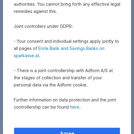
authorities. You cannot bring forth any effective legal
remedies against this.
Joint controllers under GDPR:
- Your consent and individual settings apply jointly to
all pages of
Erste Bank and Savings Banks on
sparkasse.at
.
- There is a joint controllership with Adform A/S at
the stages of collection and transfer of your
personal data via the Adform cookie.
Further information on data protection and the joint
controllership can be found
here
.
Exchange
Agree