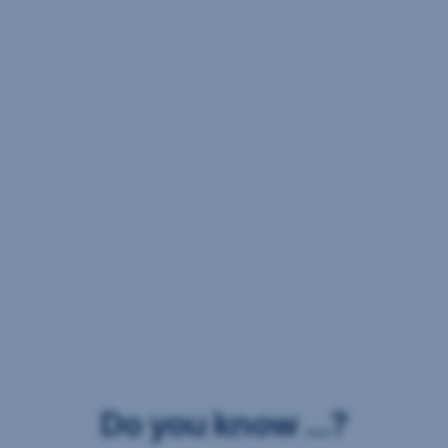
Do you know ...?