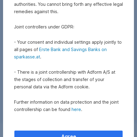
authorities. You cannot bring forth any effective legal
remedies against this.
Joint controllers under GDPR:
- Your consent and individual settings apply jointly to
all pages of
Erste Bank and Savings Banks on
sparkasse.at
.
- There is a joint controllership with Adform A/S at
the stages of collection and transfer of your
personal data via the Adform cookie.
Further information on data protection and the joint
controllership can be found
here
.
Exchange
Agree