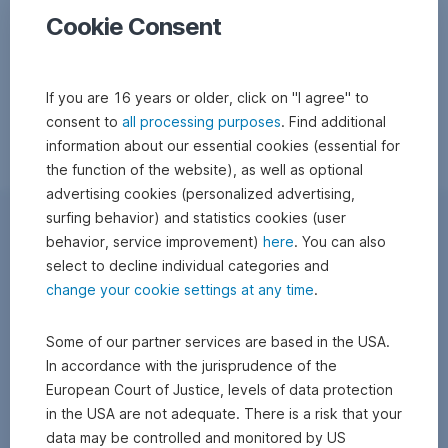
Cookie Consent
If you are 16 years or older, click on "I agree" to
consent to
all processing purposes
. Find additional
information about our essential cookies (essential for
the function of the website), as well as optional
advertising cookies (personalized advertising,
surfing behavior) and statistics cookies (user
behavior, service improvement)
here
. You can also
select to decline individual categories and
change your cookie settings at any time
.
Some of our partner services are based in the USA.
In accordance with the jurisprudence of the
European Court of Justice, levels of data protection
in the USA are not adequate. There is a risk that your
data may be controlled and monitored by US