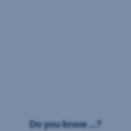
Do you know ...?