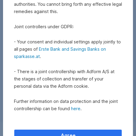
authorities. You cannot bring forth any effective legal
remedies against this.
Joint controllers under GDPR:
- Your consent and individual settings apply jointly to
all pages of
Erste Bank and Savings Banks on
sparkasse.at
.
- There is a joint controllership with Adform A/S at
the stages of collection and transfer of your
personal data via the Adform cookie.
Further information on data protection and the joint
controllership can be found
here
.
Exchange
Agree