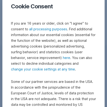
Cookie Consent
If you are 16 years or older, click on "I agree" to
consent to
all processing purposes
. Find additional
information about our essential cookies (essential for
the function of the website), as well as optional
advertising cookies (personalized advertising,
surfing behavior) and statistics cookies (user
behavior, service improvement)
here
. You can also
select to decline individual categories and
change your cookie settings at any time
.
Some of our partner services are based in the USA.
In accordance with the jurisprudence of the
European Court of Justice, levels of data protection
in the USA are not adequate. There is a risk that your
data may be controlled and monitored by US