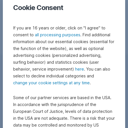
Cookie Consent
If you are 16 years or older, click on "I agree" to
consent to
all processing purposes
. Find additional
information about our essential cookies (essential for
the function of the website), as well as optional
advertising cookies (personalized advertising,
surfing behavior) and statistics cookies (user
behavior, service improvement)
here
. You can also
select to decline individual categories and
change your cookie settings at any time
.
Some of our partner services are based in the USA.
In accordance with the jurisprudence of the
European Court of Justice, levels of data protection
in the USA are not adequate. There is a risk that your
data may be controlled and monitored by US