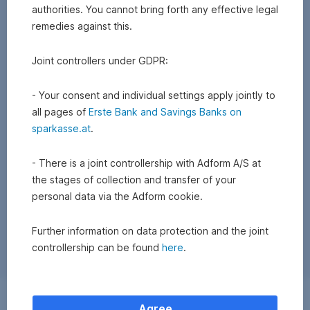
authorities. You cannot bring forth any effective legal
remedies against this.
Joint controllers under GDPR:
- Your consent and individual settings apply jointly to
all pages of
Erste Bank and Savings Banks on
sparkasse.at
.
- There is a joint controllership with Adform A/S at
the stages of collection and transfer of your
personal data via the Adform cookie.
Further information on data protection and the joint
controllership can be found
here
.
Exchange
Agree