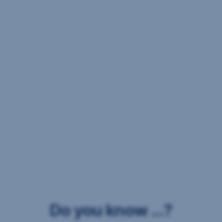
Do you know ...?