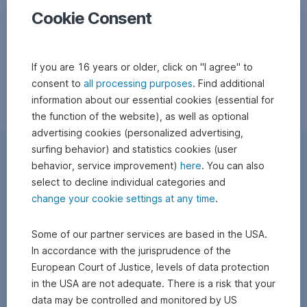
Cookie Consent
If you are 16 years or older, click on "I agree" to
consent to
all processing purposes
. Find additional
information about our essential cookies (essential for
the function of the website), as well as optional
advertising cookies (personalized advertising,
surfing behavior) and statistics cookies (user
behavior, service improvement)
here
. You can also
select to decline individual categories and
change your cookie settings at any time
.
Some of our partner services are based in the USA.
In accordance with the jurisprudence of the
European Court of Justice, levels of data protection
in the USA are not adequate. There is a risk that your
data may be controlled and monitored by US