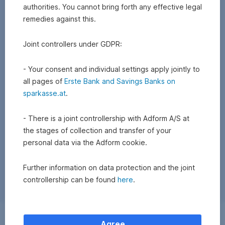
authorities. You cannot bring forth any effective legal
remedies against this.
Joint controllers under GDPR:
- Your consent and individual settings apply jointly to
all pages of
Erste Bank and Savings Banks on
sparkasse.at
.
- There is a joint controllership with Adform A/S at
the stages of collection and transfer of your
personal data via the Adform cookie.
Further information on data protection and the joint
controllership can be found
here
.
Exchange
Agree