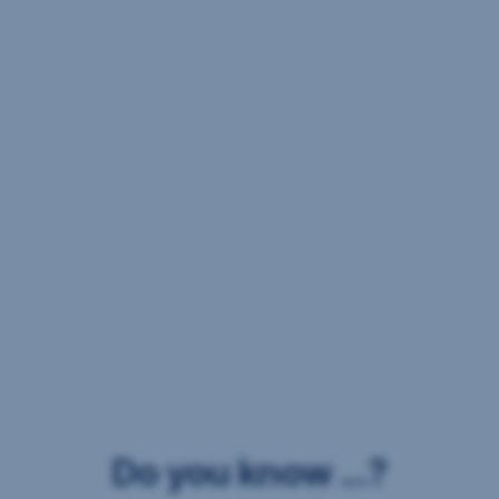
Do you know ...?