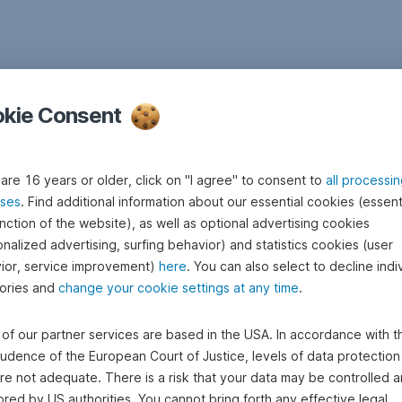
kie Consent
 are 16 years or older, click on "I agree" to consent to
all processi
ses
. Find additional information about our essential cookies (essenti
nction of the website), as well as optional advertising cookies
nalized advertising, surfing behavior) and statistics cookies (user
ior, service improvement)
here
. You can also select to decline indi
ories and
change your cookie settings at any time
.
of our partner services are based in the USA. In accordance with t
rudence of the European Court of Justice, levels of data protection 
re not adequate. There is a risk that your data may be controlled 
red by US authorities. You cannot bring forth any effective legal