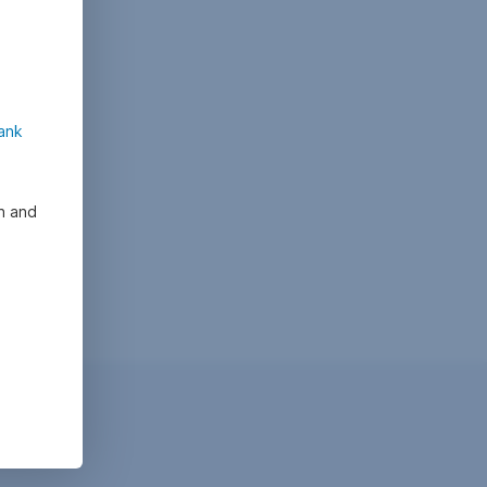
ank
on and