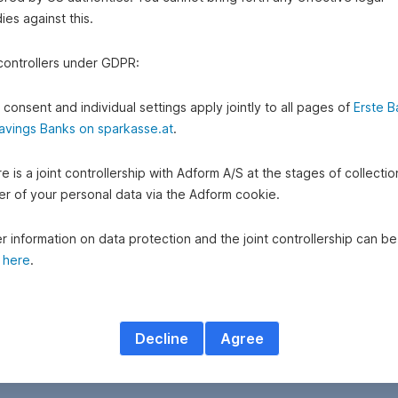
es against this.
 controllers under GDPR:
 consent and individual settings apply jointly to all pages of
Erste B
avings Banks on sparkasse.at
.
e is a joint controllership with Adform A/S at the stages of collecti
fer of your personal data via the Adform cookie.
r information on data protection and the joint controllership can be
d
here
.
Decline
Agree