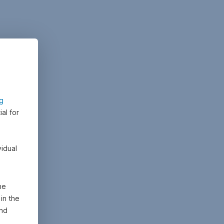
ng
al for
vidual
he
in the
and