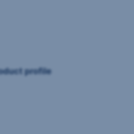
oduct profile