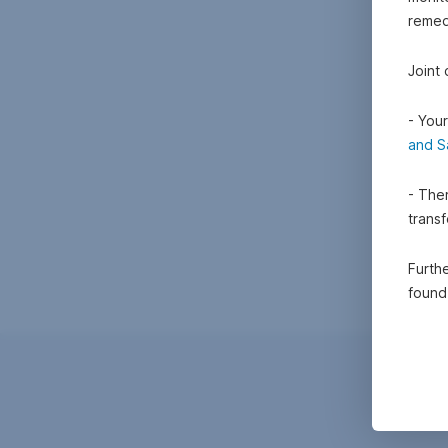
remedi
Joint
- Your
and S
- Ther
trans
Furthe
foun