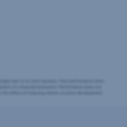
ingful due to its short duration. Past performance does
pment of a financial instrument. Performance does not
e the effect of reducing returns on price development.