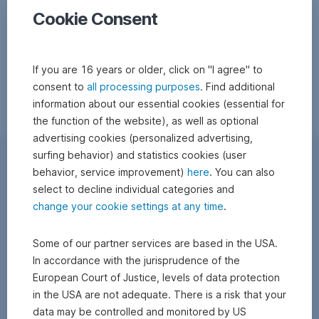
Cookie Consent
If you are 16 years or older, click on "I agree" to
consent to
all processing purposes
. Find additional
information about our essential cookies (essential for
the function of the website), as well as optional
advertising cookies (personalized advertising,
surfing behavior) and statistics cookies (user
behavior, service improvement)
here
. You can also
select to decline individual categories and
change your cookie settings at any time
.
Some of our partner services are based in the USA.
In accordance with the jurisprudence of the
European Court of Justice, levels of data protection
in the USA are not adequate. There is a risk that your
data may be controlled and monitored by US