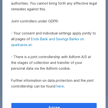
authorities. You cannot bring forth any effective legal
remedies against this.
Joint controllers under GDPR:
- Your consent and individual settings apply jointly to
all pages of
Erste Bank and Savings Banks on
sparkasse.at
.
- There is a joint controllership with Adform A/S at
the stages of collection and transfer of your
personal data via the Adform cookie.
Further information on data protection and the joint
controllership can be found
here
.
Exchange
Agree