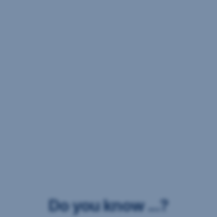
Do you know ...?