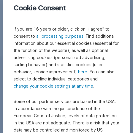
Cookie Consent
If you are 16 years or older, click on "I agree" to
consent to
all processing purposes
. Find additional
information about our essential cookies (essential for
the function of the website), as well as optional
advertising cookies (personalized advertising,
surfing behavior) and statistics cookies (user
behavior, service improvement)
here
. You can also
select to decline individual categories and
change your cookie settings at any time
.
Some of our partner services are based in the USA.
In accordance with the jurisprudence of the
European Court of Justice, levels of data protection
in the USA are not adequate. There is a risk that your
data may be controlled and monitored by US