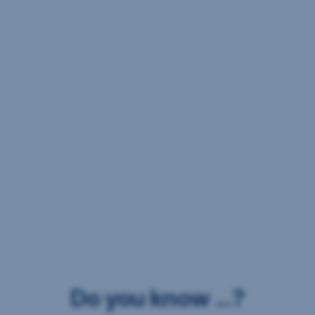
Do you know ...?