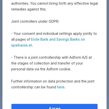
authorities. You cannot bring forth any effective legal
remedies against this.
Joint controllers under GDPR:
- Your consent and individual settings apply jointly to
all pages of
Erste Bank and Savings Banks on
sparkasse.at
.
- There is a joint controllership with Adform A/S at
the stages of collection and transfer of your
personal data via the Adform cookie.
Further information on data protection and the joint
controllership can be found
here
.
Exchange
Agree