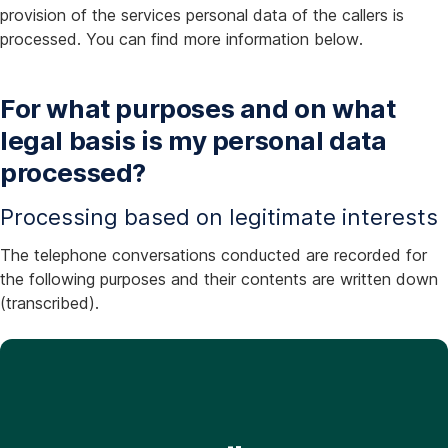
provision of the services personal data of the callers is
processed. You can find more information below.
For what purposes and on what
legal basis is my personal data
processed?
Processing based on legitimate interests
The telephone conversations conducted are recorded for
the following purposes and their contents are written down
(transcribed).