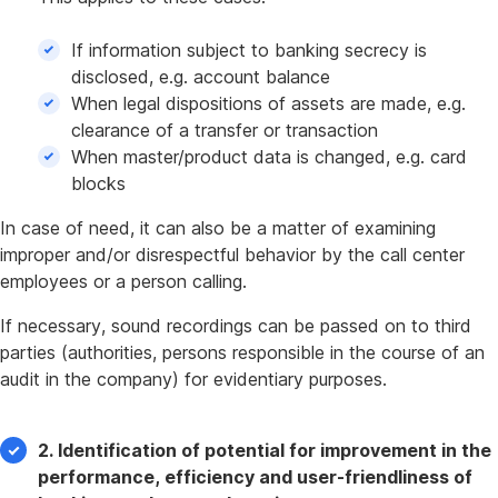
If information subject to banking secrecy is
disclosed, e.g. account balance
When legal dispositions of assets are made, e.g.
clearance of a transfer or transaction
When master/product data is changed, e.g. card
blocks
In case of need, it can also be a matter of examining
improper and/or disrespectful behavior by the call center
employees or a person calling.
If necessary, sound recordings can be passed on to third
parties (authorities, persons responsible in the course of an
audit in the company) for evidentiary purposes.
2. Identification of potential for improvement in the
performance, efficiency and user-friendliness of