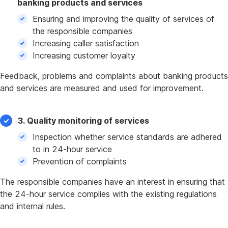
banking products and services
Ensuring and improving the quality of services of
the responsible companies
Increasing caller satisfaction
Increasing customer loyalty
Feedback, problems and complaints about banking products
and services are measured and used for improvement.
3. Quality monitoring of services
Inspection whether service standards are adhered
to in 24-hour service
Prevention of complaints
The responsible companies have an interest in ensuring that
the 24-hour service complies with the existing regulations
and internal rules.