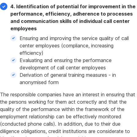
4. Identification of potential for improvement in the
performance, efficiency, adherence to processes
and communication skills of individual call center
employees
Ensuring and improving the service quality of call
center employees (compliance, increasing
efficiency)
Evaluating and ensuring the performance
development of call center employees
Derivation of general training measures - in
anonymised form
The responsible companies have an interest in ensuring that
the persons working for them act correctly and that the
quality of the performance within the framework of the
employment relationship can be effectively monitored
(conducted phone calls). In addition, due to their due
diligence obligations, credit institutions are considerate to