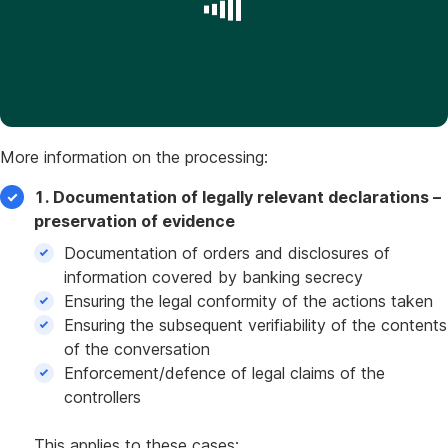
More information on the processing:
1. Documentation of legally relevant declarations –
preservation of evidence
Documentation of orders and disclosures of
information covered by banking secrecy
Ensuring the legal conformity of the actions taken
Ensuring the subsequent verifiability of the contents
of the conversation
Enforcement/defence of legal claims of the
controllers
This applies to these cases: