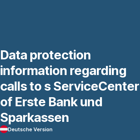
Navigation
überspringen
Data protection
information regarding
calls to s ServiceCenter
of Erste Bank und
Sparkassen
Deutsche Version