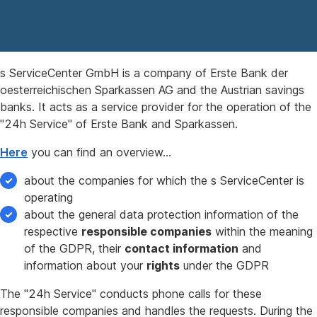
s ServiceCenter GmbH is a company of Erste Bank der
oesterreichischen Sparkassen AG and the Austrian savings
banks. It acts as a service provider for the operation of the
"24h Service" of Erste Bank and Sparkassen.
Here
you can find an overview…
about the companies for which the s ServiceCenter is
operating
about the general data protection information of the
respective
responsible companies
within the meaning
of the GDPR, their
contact information
and
information about your
rights
under the GDPR
The "24h Service" conducts phone calls for these
responsible companies and handles the requests. During the