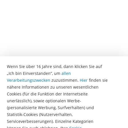
software.
There
the
voice
recordings
are
transcribed
in
text
form.
Wenn Sie über 16 Jahre sind, dann klicken Sie auf
In
„Ich bin Einverstanden“, um
allen
the
Verarbeitungszwecken
zuzustimmen.
Hier
finden sie
next
nähere Informationen zu unseren wesentlichen
step,
Cookies (für die Funktion der Internetseite
the
unerlässlich), sowie optionalen Werbe-
software
(personalisierte Werbung, Surfverhalten) und
automatically
Statistik-Cookies (Nutzerverhalten,
identifies
Serviceverbesserungen). Einzelne Kategorien
keywords