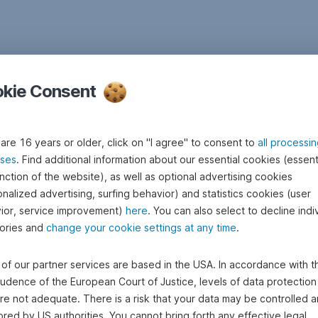
kie Consent
 are 16 years or older, click on "I agree" to consent to
all processi
ses
. Find additional information about our essential cookies (essenti
nction of the website), as well as optional advertising cookies
nalized advertising, surfing behavior) and statistics cookies (user
ior, service improvement)
here
. You can also select to decline indi
ories and
change your cookie settings at any time
.
of our partner services are based in the USA. In accordance with t
rudence of the European Court of Justice, levels of data protection 
re not adequate. There is a risk that your data may be controlled 
red by US authorities. You cannot bring forth any effective legal