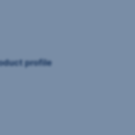
oduct profile