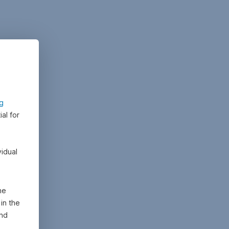
ng
al for
vidual
he
in the
and