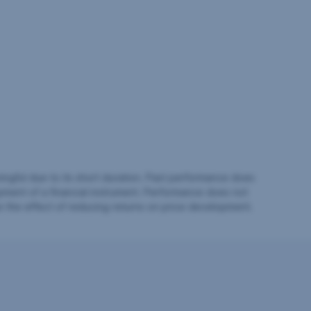
ingful due to its short duration. Past performance does
pment of a financial instrument. Performance does not
e the effect of reducing returns on price development.