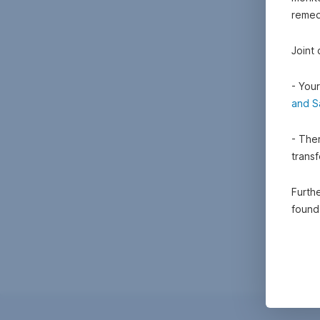
remedi
Joint
- Your
and S
- Ther
trans
Furthe
foun