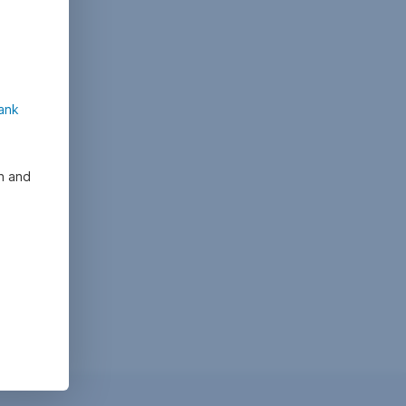
ank
on and