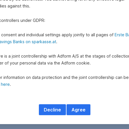
es against this.
 controllers under GDPR:
 consent and individual settings apply jointly to all pages of
Erste B
avings Banks on sparkasse.at
.
e is a joint controllership with Adform A/S at the stages of collecti
fer of your personal data via the Adform cookie.
r information on data protection and the joint controllership can be
d
here
.
Decline
Agree