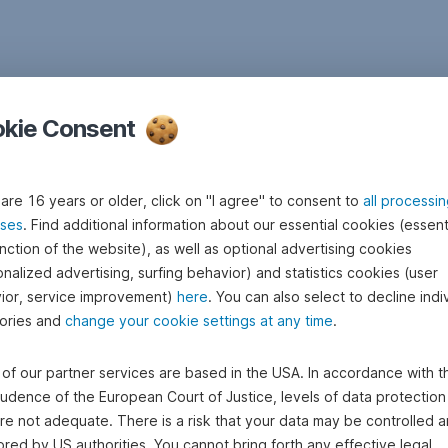
kie Consent
 are 16 years or older, click on "I agree" to consent to
all processi
ses
. Find additional information about our essential cookies (essenti
nction of the website), as well as optional advertising cookies
nalized advertising, surfing behavior) and statistics cookies (user
ior, service improvement)
here
. You can also select to decline indi
ories and
change your cookie settings at any time
.
of our partner services are based in the USA. In accordance with t
rudence of the European Court of Justice, levels of data protection 
re not adequate. There is a risk that your data may be controlled 
red by US authorities. You cannot bring forth any effective legal