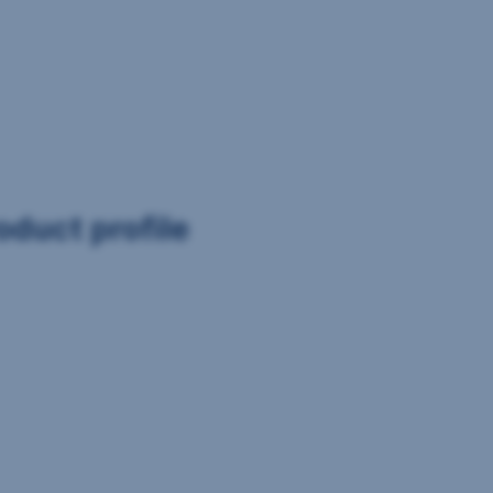
oduct profile