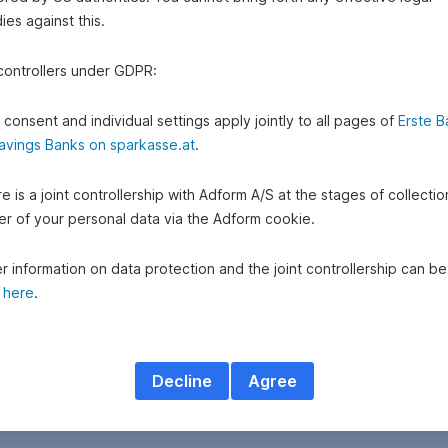
es against this.
 controllers under GDPR:
 consent and individual settings apply jointly to all pages of
Erste B
avings Banks on sparkasse.at
.
e is a joint controllership with Adform A/S at the stages of collecti
fer of your personal data via the Adform cookie.
r information on data protection and the joint controllership can be
d
here
.
Decline
Agree