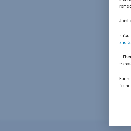
remedi
Joint
- Your
and S
- Ther
trans
Furthe
foun