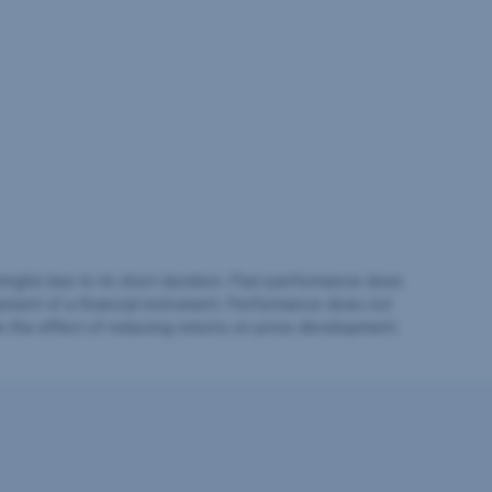
ingful due to its short duration. Past performance does
pment of a financial instrument. Performance does not
e the effect of reducing returns on price development.