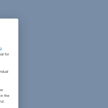
ng
al for
vidual
he
in the
and