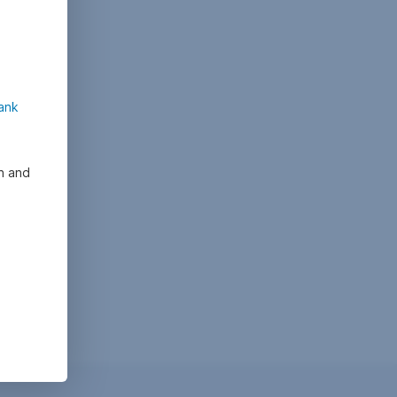
ank
on and