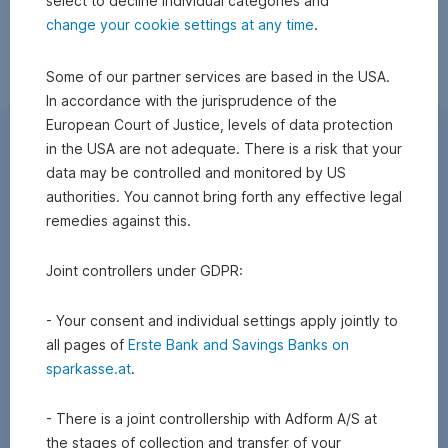
select to decline individual categories and
change your cookie settings at any time
.
Some of our partner services are based in the USA.
In accordance with the jurisprudence of the
European Court of Justice, levels of data protection
in the USA are not adequate. There is a risk that your
data may be controlled and monitored by US
authorities. You cannot bring forth any effective legal
remedies against this.
Joint controllers under GDPR:
- Your consent and individual settings apply jointly to
all pages of
Erste Bank and Savings Banks on
sparkasse.at
.
- There is a joint controllership with Adform A/S at
the stages of collection and transfer of your