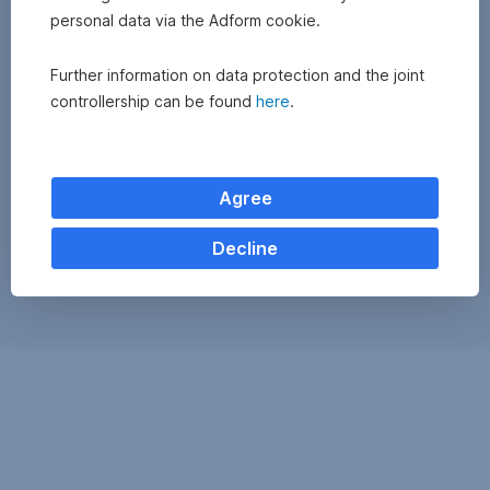
personal data via the Adform cookie.
Further information on data protection and the joint
controllership can be found
here
.
Agree
Decline
Exchange
monitor