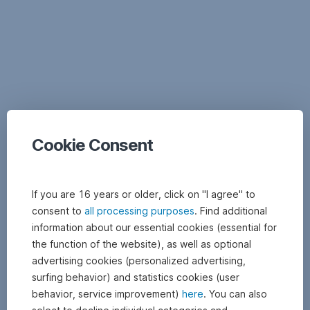
Documents
Cookie Consent
If you are 16 years or older, click on "I agree" to
consent to
all processing purposes
. Find additional
information about our essential cookies (essential for
the function of the website), as well as optional
advertising cookies (personalized advertising,
surfing behavior) and statistics cookies (user
behavior, service improvement)
here
. You can also