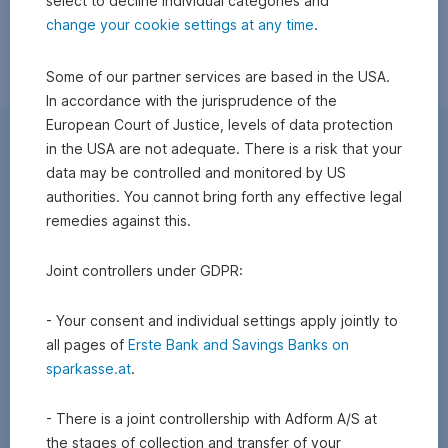
select to decline individual categories and
change your cookie settings at any time
.
Some of our partner services are based in the USA.
In accordance with the jurisprudence of the
European Court of Justice, levels of data protection
in the USA are not adequate. There is a risk that your
data may be controlled and monitored by US
authorities. You cannot bring forth any effective legal
remedies against this.
Joint controllers under GDPR:
- Your consent and individual settings apply jointly to
all pages of
Erste Bank and Savings Banks on
sparkasse.at
.
- There is a joint controllership with Adform A/S at
the stages of collection and transfer of your