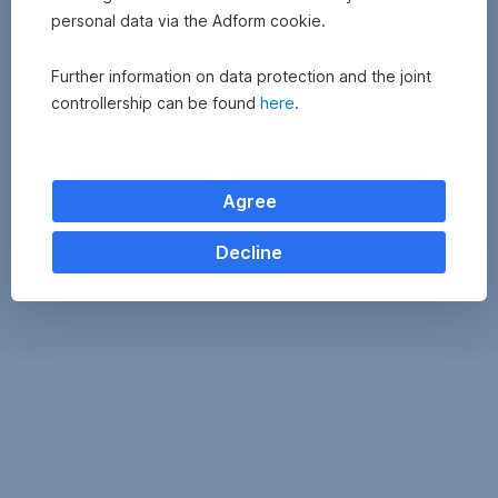
personal data via the Adform cookie.
Further information on data protection and the joint
controllership can be found
here
.
Agree
Decline
Exchange
monitor