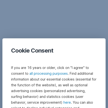
Documents
Cookie Consent
If you are 16 years or older, click on "I agree" to
consent to
all processing purposes
. Find additional
information about our essential cookies (essential for
the function of the website), as well as optional
advertising cookies (personalized advertising,
surfing behavior) and statistics cookies (user
behavior, service improvement)
here
. You can also