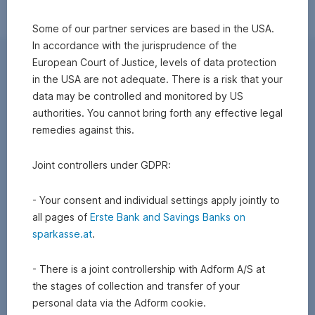
Some of our partner services are based in the USA.
In accordance with the jurisprudence of the
European Court of Justice, levels of data protection
in the USA are not adequate. There is a risk that your
data may be controlled and monitored by US
authorities. You cannot bring forth any effective legal
remedies against this.
Joint controllers under GDPR:
- Your consent and individual settings apply jointly to
all pages of
Erste Bank and Savings Banks on
sparkasse.at
.
- There is a joint controllership with Adform A/S at
the stages of collection and transfer of your
personal data via the Adform cookie.