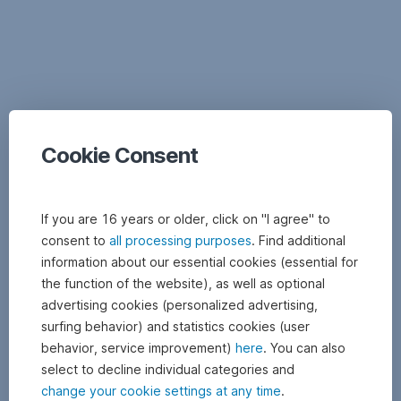
Documents
Cookie Consent
If you are 16 years or older, click on "I agree" to
consent to
all processing purposes
. Find additional
information about our essential cookies (essential for
the function of the website), as well as optional
advertising cookies (personalized advertising,
surfing behavior) and statistics cookies (user
behavior, service improvement)
here
. You can also
select to decline individual categories and
change your cookie settings at any time
.