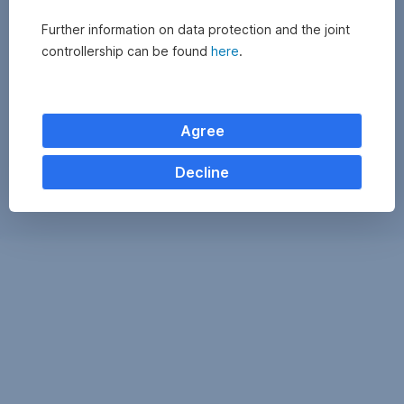
Further information on data protection and the joint
controllership can be found
here
.
Agree
Decline
Exchange
monitor