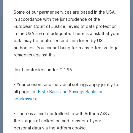
Some of our partner services are based in the USA.
In accordance with the jurisprudence of the
European Court of Justice, levels of data protection
in the USA are not adequate. There is a risk that your
data may be controlled and monitored by US
authorities. You cannot bring forth any effective legal
remedies against this.
Joint controllers under GDPR:
- Your consent and individual settings apply jointly to
all pages of
Erste Bank and Savings Banks on
sparkasse.at
.
- There is a joint controllership with Adform A/S at
the stages of collection and transfer of your
personal data via the Adform cookie.