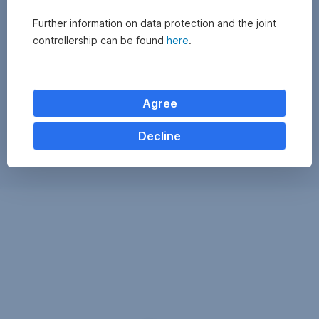
Further information on data protection and the joint
controllership can be found
here
.
Agree
Decline
Exchange
monitor