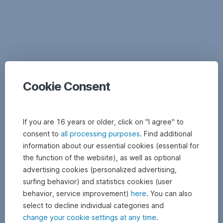
Documents
Cookie Consent
If you are 16 years or older, click on "I agree" to
consent to
all processing purposes
. Find additional
information about our essential cookies (essential for
the function of the website), as well as optional
advertising cookies (personalized advertising,
surfing behavior) and statistics cookies (user
behavior, service improvement)
here
. You can also
select to decline individual categories and
change your cookie settings at any time
.