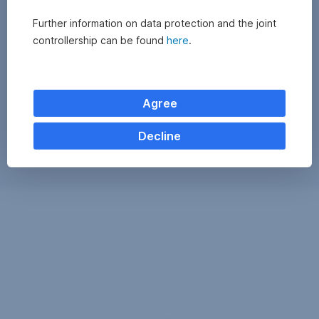
Further information on data protection and the joint
controllership can be found
here
.
Agree
Decline
Exchange
monitor