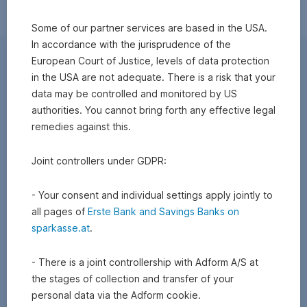
Some of our partner services are based in the USA.
In accordance with the jurisprudence of the
European Court of Justice, levels of data protection
in the USA are not adequate. There is a risk that your
data may be controlled and monitored by US
authorities. You cannot bring forth any effective legal
remedies against this.
Joint controllers under GDPR:
- Your consent and individual settings apply jointly to
all pages of
Erste Bank and Savings Banks on
sparkasse.at
.
- There is a joint controllership with Adform A/S at
the stages of collection and transfer of your
personal data via the Adform cookie.