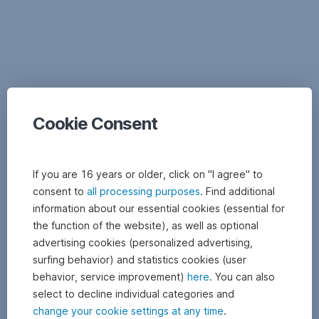
Documents
Cookie Consent
If you are 16 years or older, click on "I agree" to
consent to
all processing purposes
. Find additional
information about our essential cookies (essential for
the function of the website), as well as optional
advertising cookies (personalized advertising,
surfing behavior) and statistics cookies (user
behavior, service improvement)
here
. You can also
select to decline individual categories and
change your cookie settings at any time
.