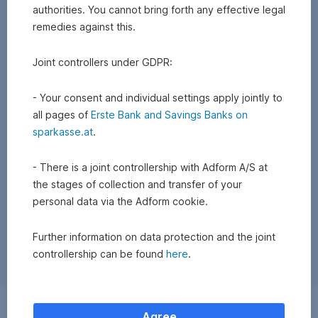
authorities. You cannot bring forth any effective legal
remedies against this.
Joint controllers under GDPR:
- Your consent and individual settings apply jointly to
all pages of
Erste Bank and Savings Banks on
sparkasse.at
.
- There is a joint controllership with Adform A/S at
the stages of collection and transfer of your
personal data via the Adform cookie.
Further information on data protection and the joint
controllership can be found
here
.
Exchange
Agree