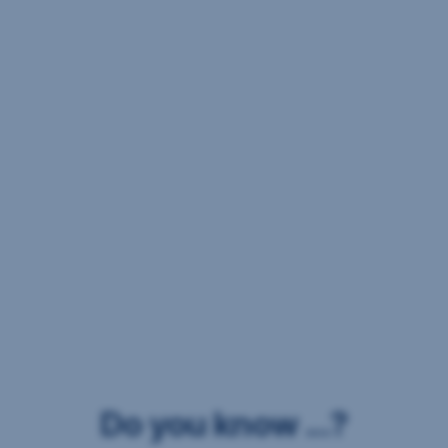
Do you know ...?