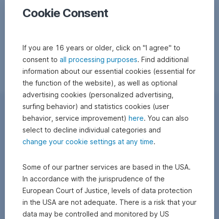
Cookie Consent
If you are 16 years or older, click on "I agree" to
consent to
all processing purposes
. Find additional
information about our essential cookies (essential for
the function of the website), as well as optional
advertising cookies (personalized advertising,
surfing behavior) and statistics cookies (user
behavior, service improvement)
here
. You can also
select to decline individual categories and
change your cookie settings at any time
.
Some of our partner services are based in the USA.
In accordance with the jurisprudence of the
European Court of Justice, levels of data protection
in the USA are not adequate. There is a risk that your
data may be controlled and monitored by US