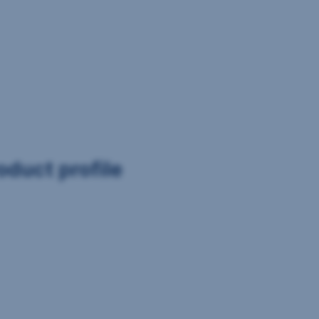
oduct profile