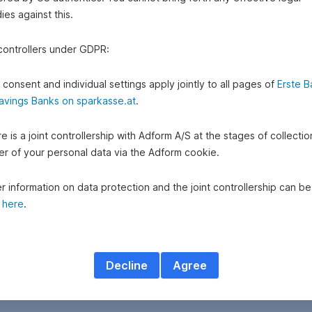
es against this.
 controllers under GDPR:
 consent and individual settings apply jointly to all pages of
Erste B
avings Banks on sparkasse.at
.
e is a joint controllership with Adform A/S at the stages of collecti
fer of your personal data via the Adform cookie.
r information on data protection and the joint controllership can be
d
here
.
Decline
Agree