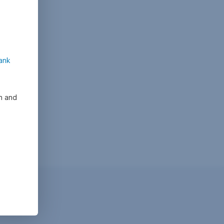
ank
on and