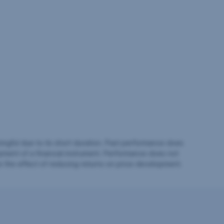
ingful due to its short duration. Past performance does
pment of a financial instrument. Performance does not
e the effect of reducing returns on price development.