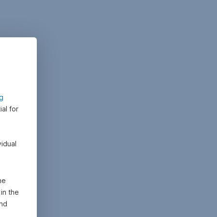
ng
al for
vidual
he
in the
and