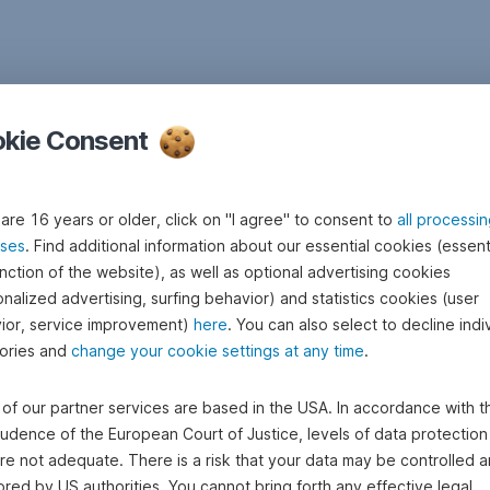
kie Consent
 are 16 years or older, click on "I agree" to consent to
all processi
ses
. Find additional information about our essential cookies (essenti
nction of the website), as well as optional advertising cookies
nalized advertising, surfing behavior) and statistics cookies (user
ior, service improvement)
here
. You can also select to decline indi
ories and
change your cookie settings at any time
.
of our partner services are based in the USA. In accordance with t
rudence of the European Court of Justice, levels of data protection 
re not adequate. There is a risk that your data may be controlled 
red by US authorities. You cannot bring forth any effective legal