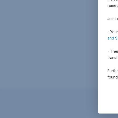
remedi
Joint
- Your
and S
- Ther
trans
Furthe
foun