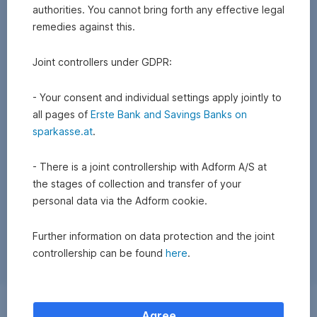
authorities. You cannot bring forth any effective legal
remedies against this.
Joint controllers under GDPR:
- Your consent and individual settings apply jointly to
all pages of
Erste Bank and Savings Banks on
sparkasse.at
.
- There is a joint controllership with Adform A/S at
the stages of collection and transfer of your
personal data via the Adform cookie.
Further information on data protection and the joint
controllership can be found
here
.
Exchange
Agree