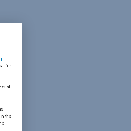
ng
al for
vidual
he
in the
and