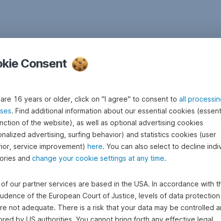
kie Consent
 are 16 years or older, click on "I agree" to consent to
all processi
ses
. Find additional information about our essential cookies (essenti
nction of the website), as well as optional advertising cookies
nalized advertising, surfing behavior) and statistics cookies (user
ior, service improvement)
here
. You can also select to decline indi
ories and
change your cookie settings at any time
.
of our partner services are based in the USA. In accordance with t
rudence of the European Court of Justice, levels of data protection 
re not adequate. There is a risk that your data may be controlled 
red by US authorities. You cannot bring forth any effective legal