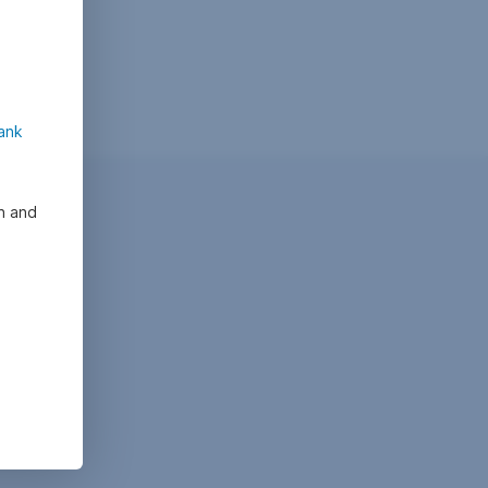
ank
on and