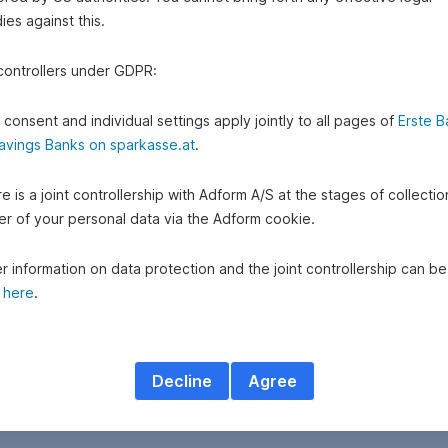
es against this.
 controllers under GDPR:
 consent and individual settings apply jointly to all pages of
Erste B
avings Banks on sparkasse.at
.
e is a joint controllership with Adform A/S at the stages of collecti
fer of your personal data via the Adform cookie.
r information on data protection and the joint controllership can be
d
here
.
Decline
Agree