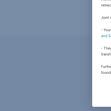
remedi
Joint
- Your
and S
- Ther
trans
Furthe
foun